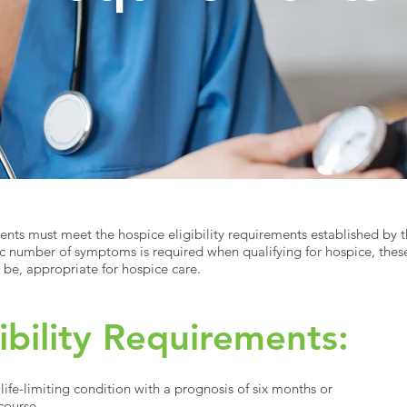
ients must meet the hospice eligibility requirements established by 
ic number of symptoms is required when qualifying for hospice, these
on be, appropriate for hospice care.
ibility Requirements:
ife-limiting condition with a prognosis of six months or
 course