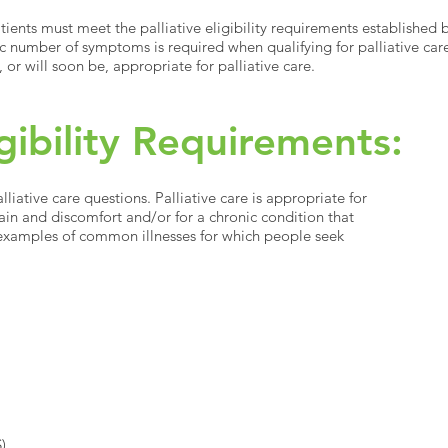
atients must meet the palliative eligibility requirements established
c number of symptoms is required when qualifying for palliative care
, or will soon be, appropriate for palliative care.
igibility Requirements:
iative care questions. Palliative care is appropriate for
pain and discomfort and/or for a chronic condition that
xamples of common illnesses for which people seek
S)