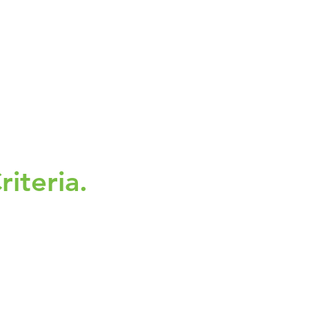
riteria.