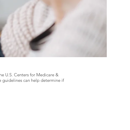
the U.S. Centers for Medicare &
 guidelines can help determine if