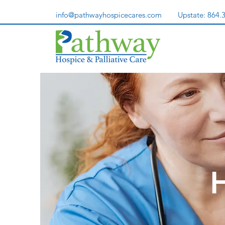
info@pathwayhospicecares.com
Upstate:
864.
H