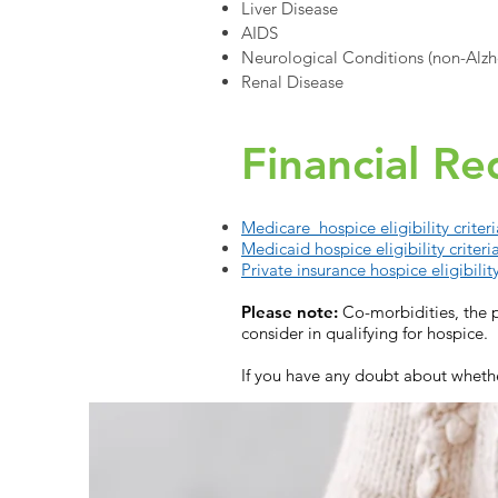
Liver Disease
AIDS
Neurological Conditions (non-Alzhe
Renal Disease
Financial R
Medicare hospice eligibility criteri
Medicaid hospice eligibility criteri
Private insurance hospice eligibility
Please note:
Co-morbidities, the p
consider in qualifying for hospice.
If you have any doubt about whethe