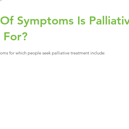
Of Symptoms Is Palliati
e For?
 for which people seek palliative treatment include: