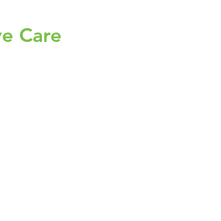
ve Care