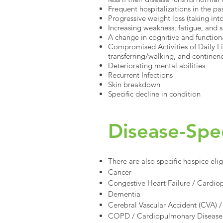
Frequent hospitalizations in the pa
Progressive weight loss (taking in
Increasing weakness, fatigue, and
A change in cognitive and functiona
Compromised Activities of Daily Liv
transferring/walking, and continen
Deteriorating mental abilities
Recurrent Infections
Skin breakdown
Specific decline in condition
Disease-Speci
There are also specific hospice elig
Cancer
Congestive Heart Failure / Cardi
Dementia
Cerebral Vascular Accident (CVA) /
COPD / Cardiopulmonary Disease