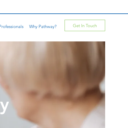
Get In Touch
Professionals
Why Pathway?
ty