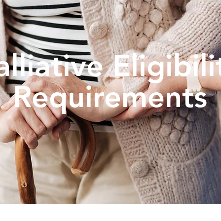
alliative Eligibili
Requirements