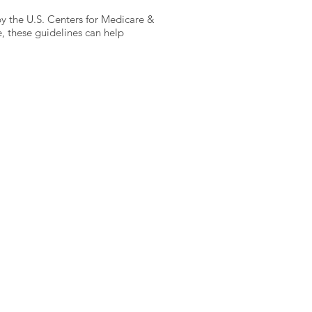
 by the U.S. Centers for Medicare &
, these guidelines can help