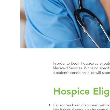
In order to begin hospice care, pat
Medicaid Services. While no specif
a patient’s condition is, or will so
Hospice Elig
Patient has been diagnosed with a l
less if their disease runs its normal