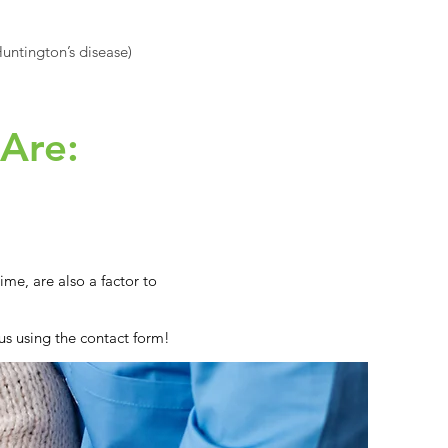
untington’s disease)
 Are:
me, are also a factor to
us using the contact form!