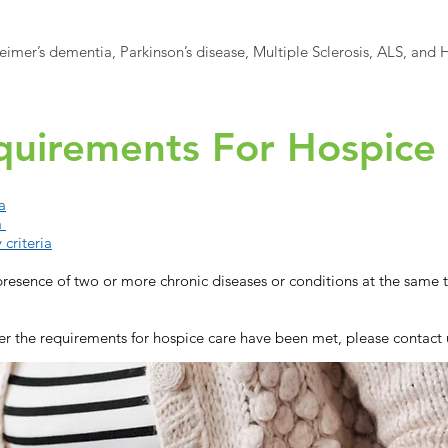
imer’s dementia, Parkinson’s disease, Multiple Sclerosis, ALS, and H
equirements For Hospice
a
a
 criteria
resence of two or more chronic diseases or conditions at the same ti
r the requirements for hospice care have been met, please contact 