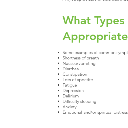
What Types 
Appropriat
Some examples of common symptoms
Shortness of breath
Nausea/vomiting
Diarrhea
Constipation
Loss of appetite
Fatigue
Depression
Delirium
Difficulty sleeping
Anxiety
Emotional and/or spiritual distress