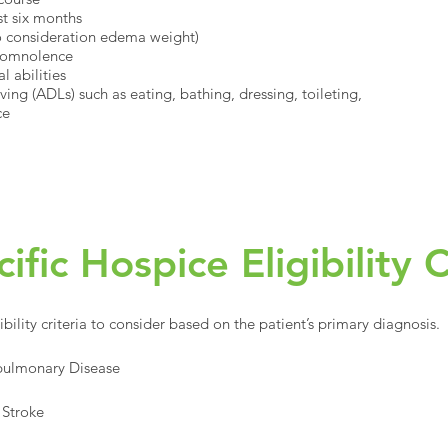
st six months
to consideration edema weight)
 somnolence
l abilities
ing (ADLs) such as eating, bathing, dressing, toileting,
ce
fic Hospice Eligibility C
ibility criteria to consider based on the patient’s primary diagnosis.
opulmonary Disease
 Stroke