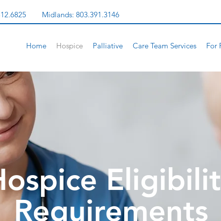
312.6825
Midlands:
803.391.3146
Home
Hospice
Palliative
Care Team Services
For 
ospice Eligibili
Requirements