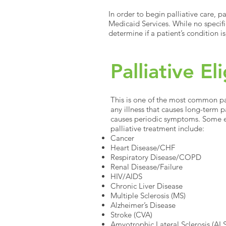
In order to begin palliative care, p
Medicaid Services. While no specifi
determine if a patient’s condition is
Palliative El
This is one of the most common pall
any illness that causes long-term 
causes periodic symptoms. Some e
palliative treatment include:
Cancer
Heart Disease/CHF
Respiratory Disease/COPD
Renal Disease/Failure
HIV/AIDS
Chronic Liver Disease
Multiple Sclerosis (MS)
Alzheimer’s Disease
Stroke (CVA)
Amyotrophic Lateral Sclerosis (AL