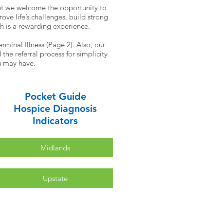
ut we welcome the opportunity to
ve life’s challenges, build strong
th is a rewarding experience.
rminal Illness (Page 2). Also, our
he referral process for simplicity
ou may have.
Pocket Guide
Hospice Diagnosis
Indicators
Midlands
Upstate