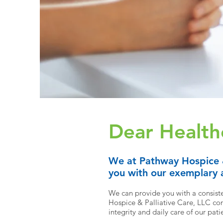
Dear Health
We at Pathway Hospice
you with our exemplary a
We can provide you with a consisten
Hospice & Palliative Care,
LLC core
integrity and daily care of our pati