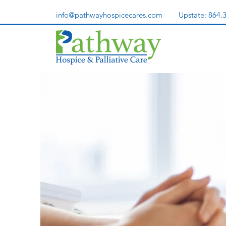
info@pathwayhospicecares.com
Upstate:
864.