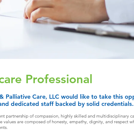
care Professional
 &
Palliative
Care, LLC would like to take this opp
nd dedicated staff backed by solid credentials.
t partnership of compassion, highly skilled and multidisciplinary ca
 values are composed of honesty, empathy, dignity, and respect wh
ents.