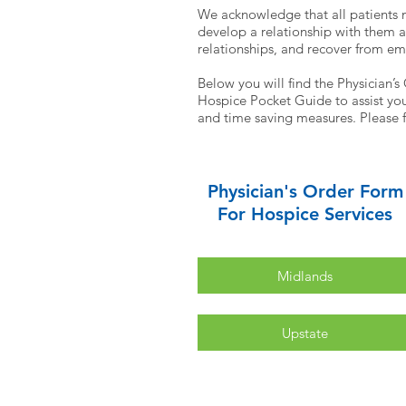
We acknowledge that all patients 
develop a relationship with them a
relationships, and recover from em
Below you will find the Physician’s
Hospice Pocket Guide to assist you 
and time saving measures. Please f
Physician's Order Form
For Hospice Services
Midlands
Upstate