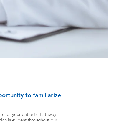
ortunity to familiarize
re for your patients.
Pathway
ich is evident throughout our