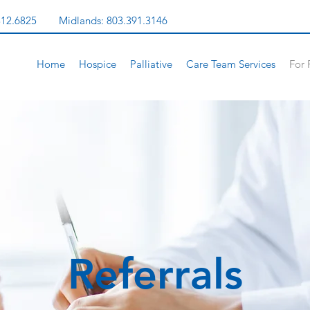
312.6825
Midlands:
803.391.3146
Home
Hospice
Palliative
Care Team Services
For 
Referrals