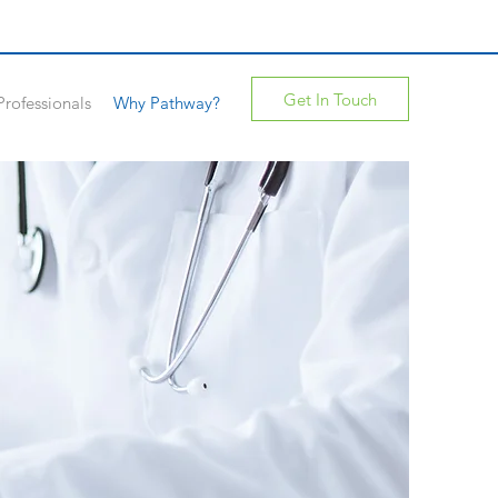
Get In Touch
Professionals
Why Pathway?