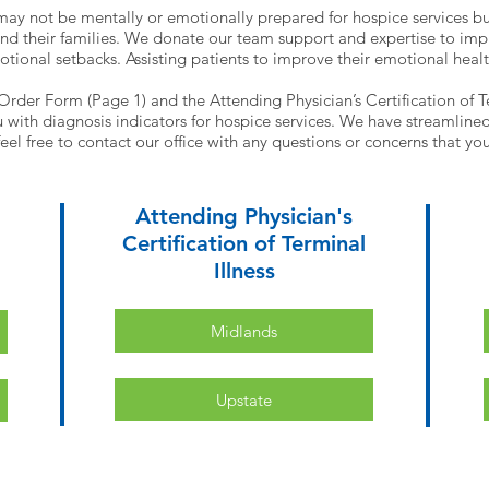
may not be mentally or emotionally prepared for hospice services b
nd their families. We donate our team support and expertise to impro
otional setbacks. Assisting patients to improve their emotional heal
 Order Form (Page 1) and the Attending Physician’s Certification of Te
with diagnosis indicators for hospice services. We have streamlined t
eel free to contact our office with any questions or concerns that y
Attending Physician's
Certification of Terminal
Illness
Midlands
Upstate