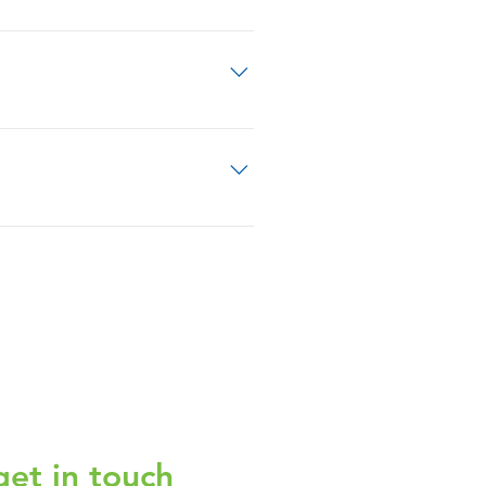
 treatment meant to cure you.
make sure you completely understand
 team will help you match those
nderstand what you want. This gives
get in touch