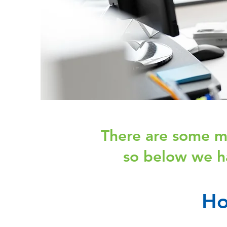
There are some mi
so below we h
Ho