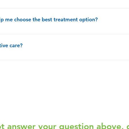
ices are up to you. You can have palliative care at the same time as
elp me choose the best treatment option?
spend time talking and listening to you and your family. They will 
hoices. By deeply exploring your personal goals, the palliative care
tive care?
o make sure that all of your doctors are coordinated and know and u
tage of an illness, but early in your illness is recommended.
ot answer your question above, 