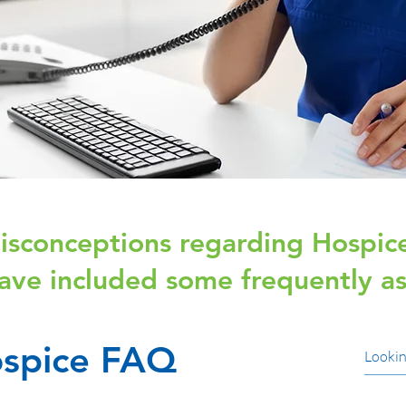
sconceptions regarding Hospice
ave included some frequently as
spice FAQ