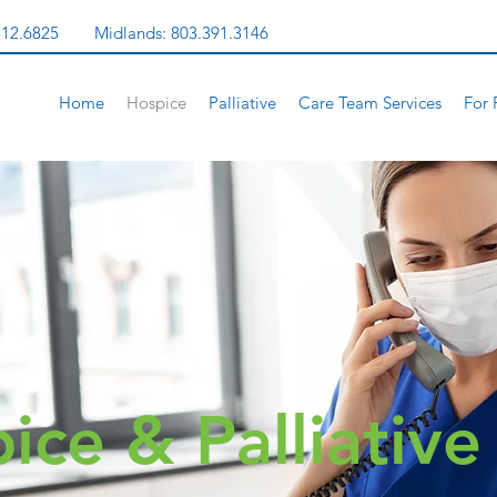
312.6825
Midlands:
803.391.3146
Home
Hospice
Palliative
Care Team Services
For 
ice & Palliativ