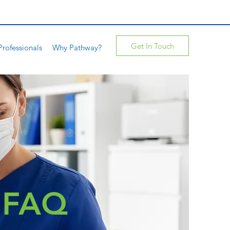
Get In Touch
Professionals
Why Pathway?
e FAQ