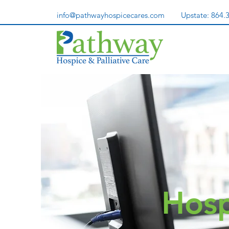
info@pathwayhospicecares.com
Upstate:
864.
Hosp