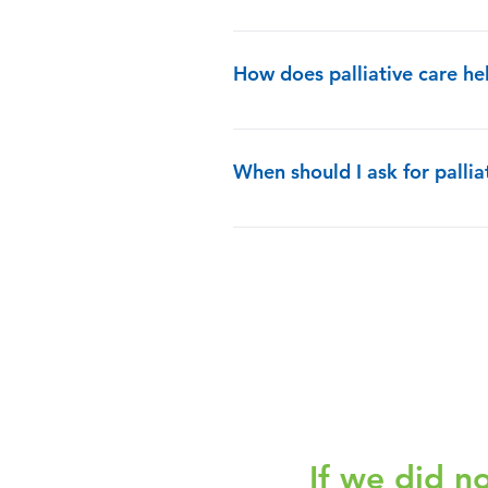
Yes, absolutely. Your treatment cho
How does palliative care h
The palliative care team will also 
all of your treatment options and c
When should I ask for pallia
goals to the options. They will als
you more control over your care.
You can have it at any age and any s
If we did n