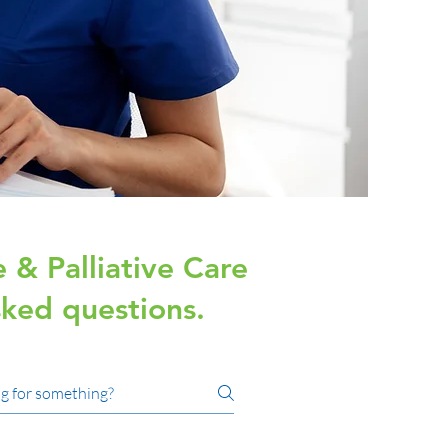
 & Palliative Care
ked questions.